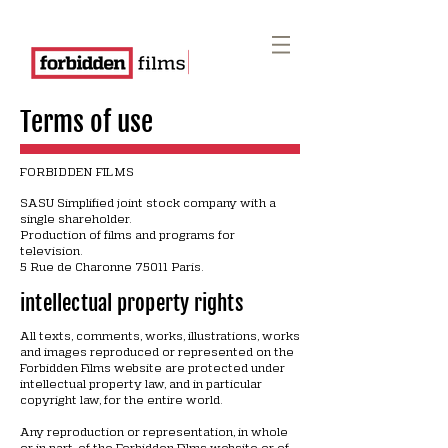
Terms of use
FORBIDDEN FILMS
SASU Simplified joint stock company with a
single shareholder.
Production of films and programs for
television.
5 Rue de Charonne 75011 Paris.
intellectual property rights
All texts, comments, works, illustrations, works
and images reproduced or represented on the
Forbidden Films website are protected under
intellectual property law, and in particular
copyright law, for the entire world.
Any reproduction or representation, in whole
or in part, of the Forbidden Films website or of